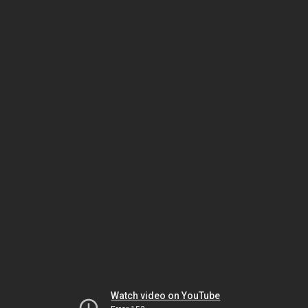
Watch video on YouTube