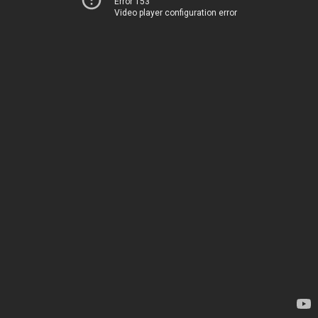
Error 153
Video player configuration error