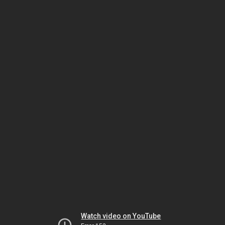
Watch video on YouTube