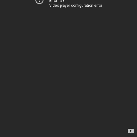
Error 153
Video player configuration error