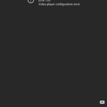
Error 153
Video player configuration error