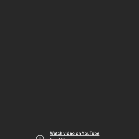
Watch video on YouTube