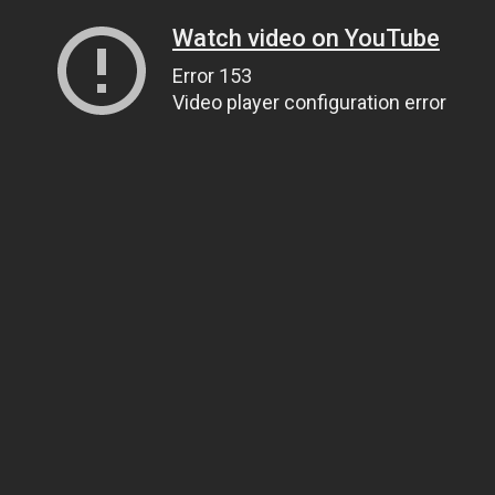
Watch video on YouTube
Error 153
Video player configuration error