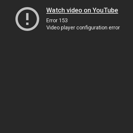
Watch video on YouTube
Error 153
Video player configuration error