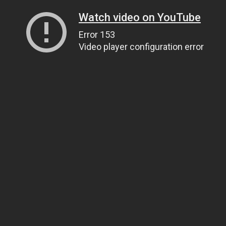
Watch video on YouTube
Error 153
Video player configuration error