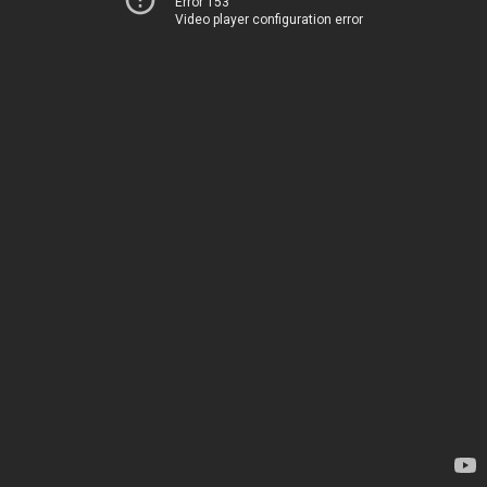
Error 153
Video player configuration error