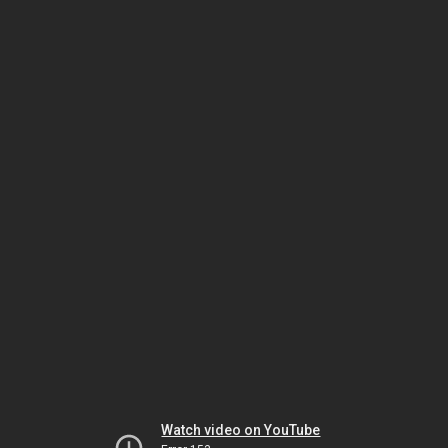
Watch video on YouTube