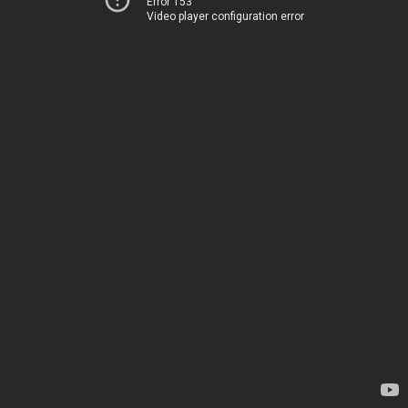
Error 153
Video player configuration error