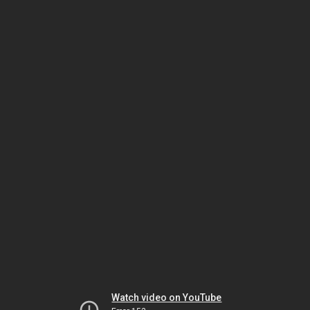
Watch video on YouTube