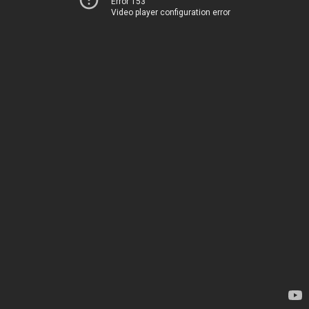
Error 153
Video player configuration error