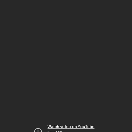
Watch video on YouTube