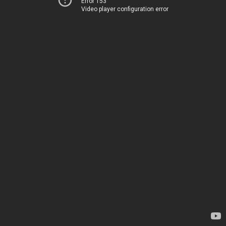
Error 153
Video player configuration error