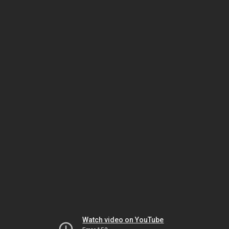
Watch video on YouTube