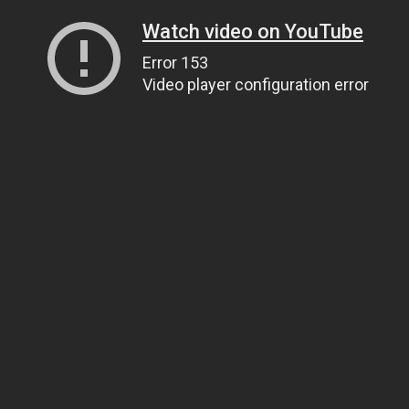
Watch video on YouTube
Error 153
Video player configuration error