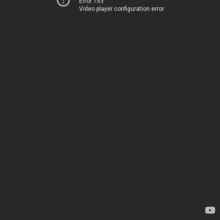
Error 153
Video player configuration error