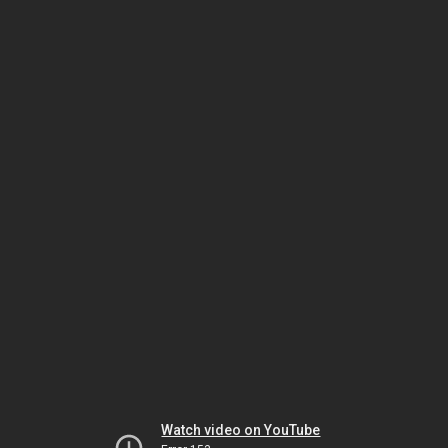
Watch video on YouTube