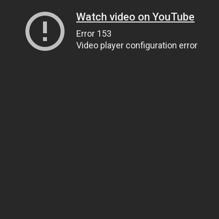
Watch video on YouTube
Error 153
Video player configuration error