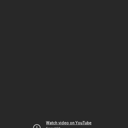
Watch video on YouTube