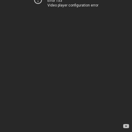
Error 153
Video player configuration error