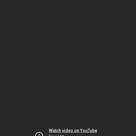
Watch video on YouTube