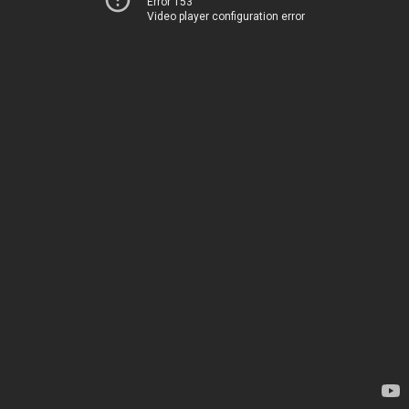
Error 153
Video player configuration error