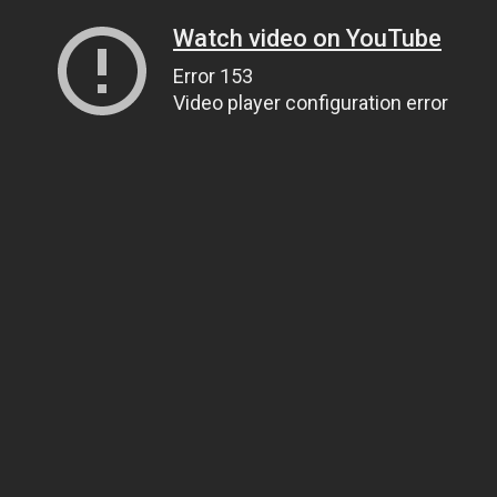
Watch video on YouTube
Error 153
Video player configuration error