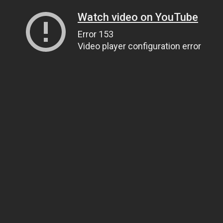
Watch video on YouTube
Error 153
Video player configuration error