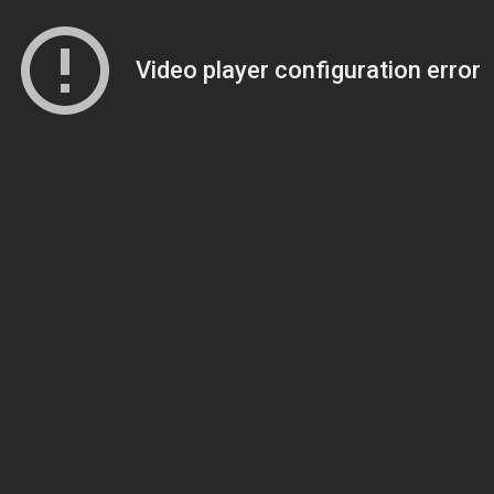
Video player configuration error