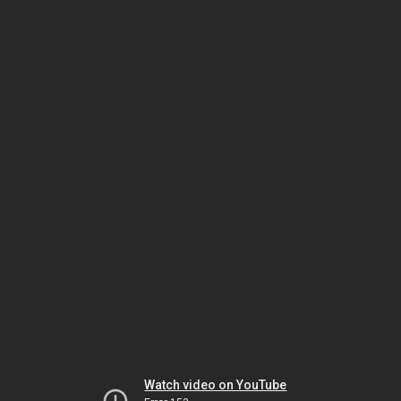
Watch video on YouTube