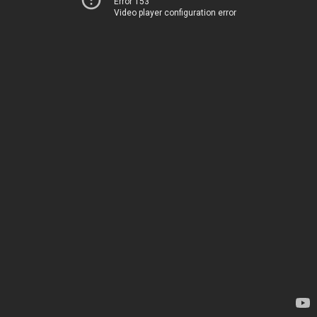
Error 153
Video player configuration error