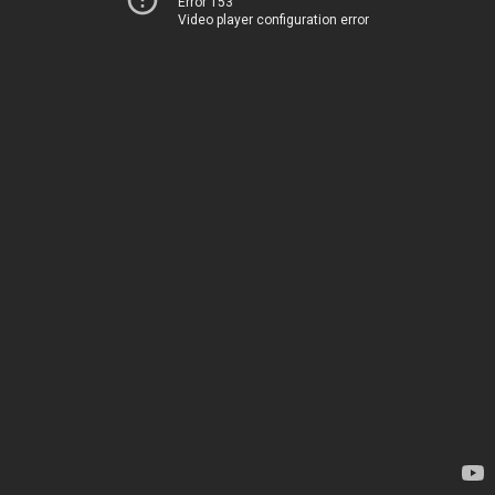
Error 153
Video player configuration error