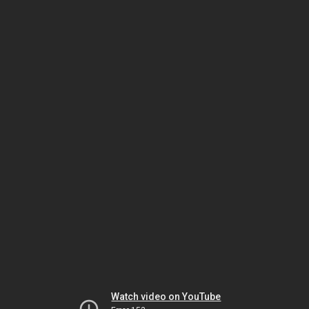
Watch video on YouTube