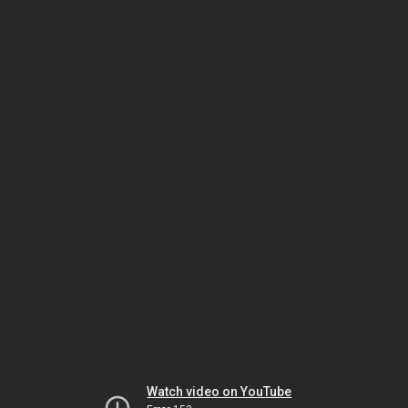
Watch video on YouTube