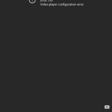
Error 153
Video player configuration error