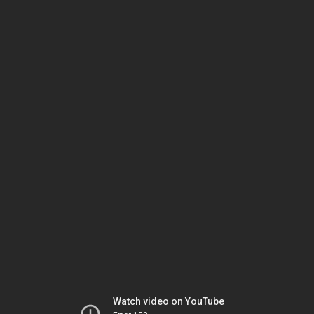
Watch video on YouTube