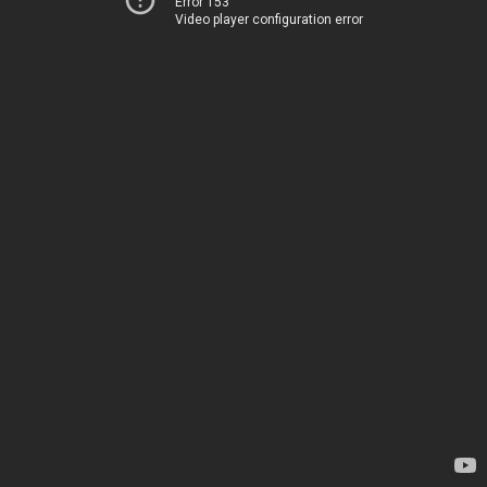
Error 153
Video player configuration error