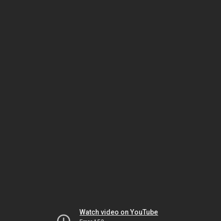
Watch video on YouTube