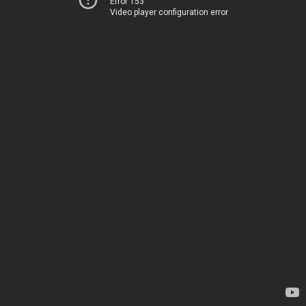
Error 153
Video player configuration error