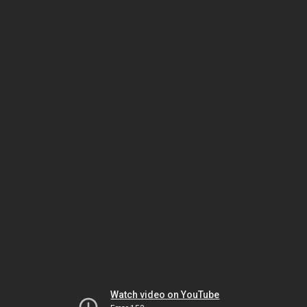
Watch video on YouTube