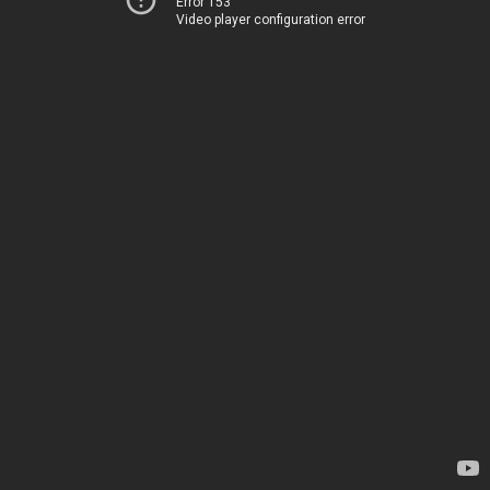
Error 153
Video player configuration error