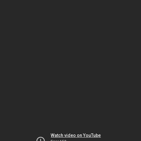
Watch video on YouTube