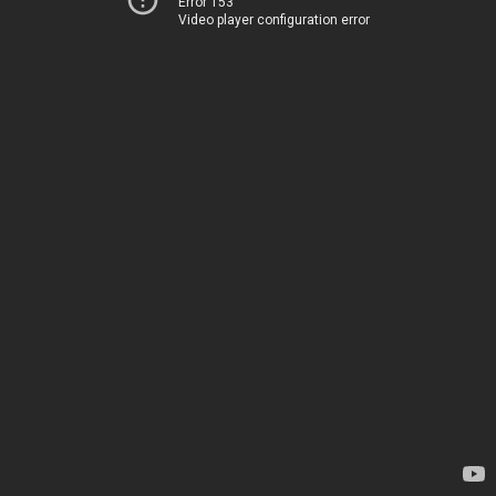
Error 153
Video player configuration error