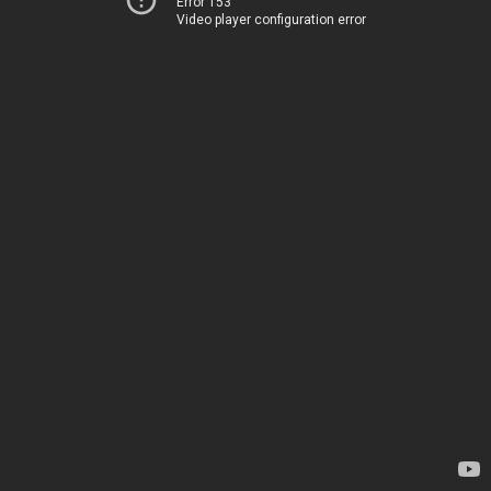
Error 153
Video player configuration error