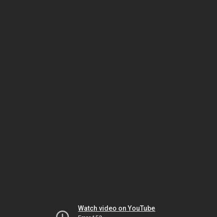
Watch video on YouTube