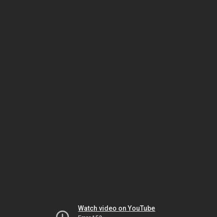
Watch video on YouTube