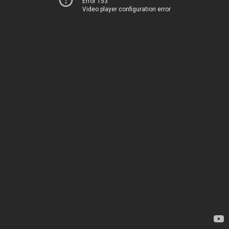
Error 153
Video player configuration error