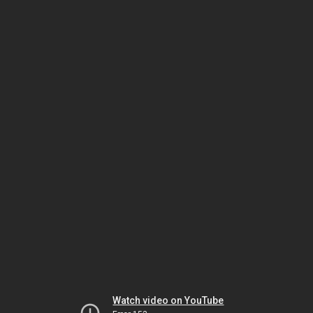
Watch video on YouTube