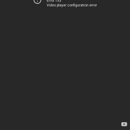
Error 153
Video player configuration error