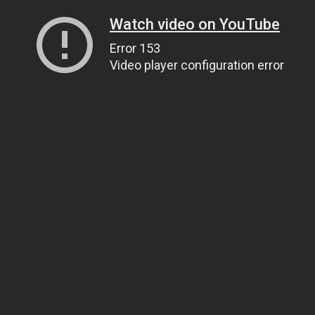
Watch video on YouTube
Error 153
Video player configuration error