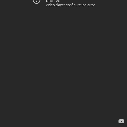
Error 153
Video player configuration error