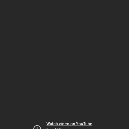
Watch video on YouTube