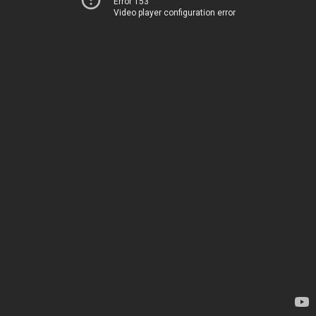
Error 153
Video player configuration error