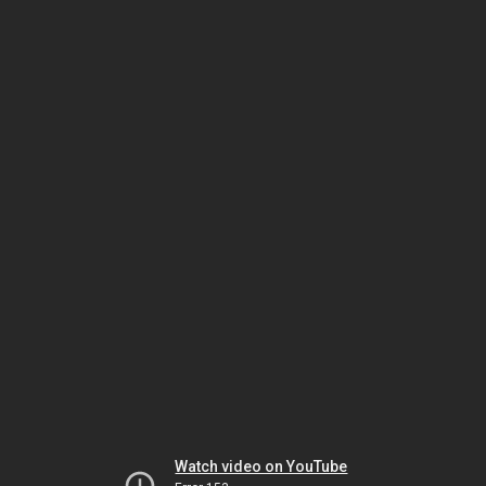
Watch video on YouTube