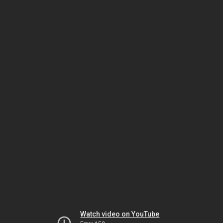
Watch video on YouTube