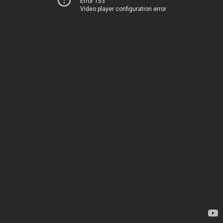
Error 153
Video player configuration error