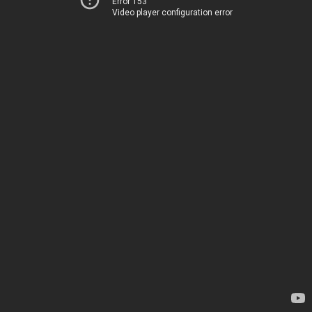
Error 153
Video player configuration error