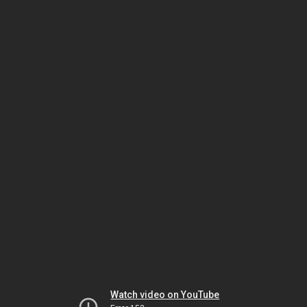
Watch video on YouTube