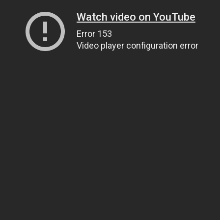
Watch video on YouTube
Error 153
Video player configuration error