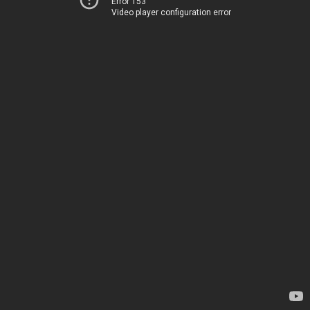
Error 153
Video player configuration error