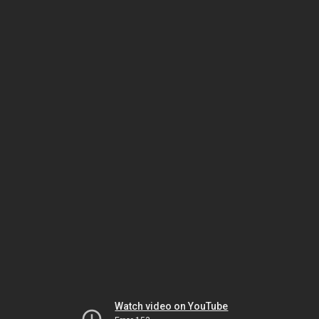
Watch video on YouTube