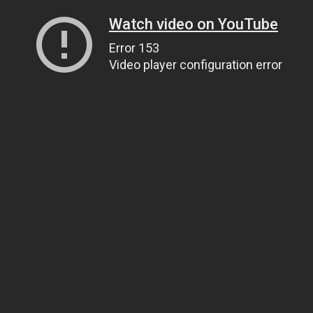
Watch video on YouTube
Error 153
Video player configuration error