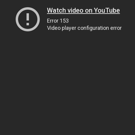
Watch video on YouTube
Error 153
Video player configuration error