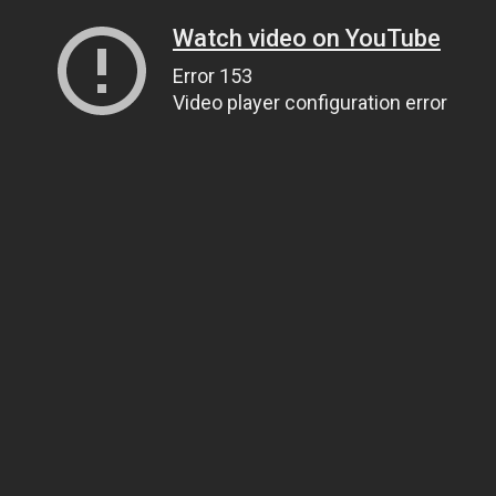
Watch video on YouTube
Error 153
Video player configuration error