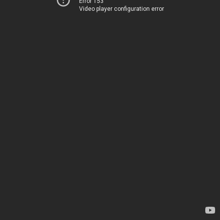
Error 153
Video player configuration error