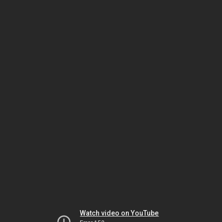
Watch video on YouTube