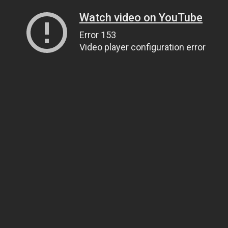
Watch video on YouTube
Error 153
Video player configuration error