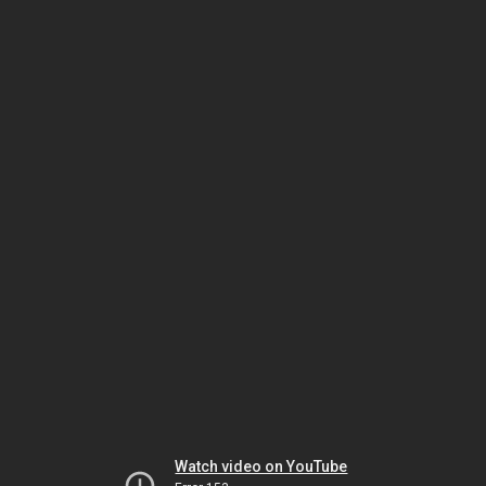
Watch video on YouTube