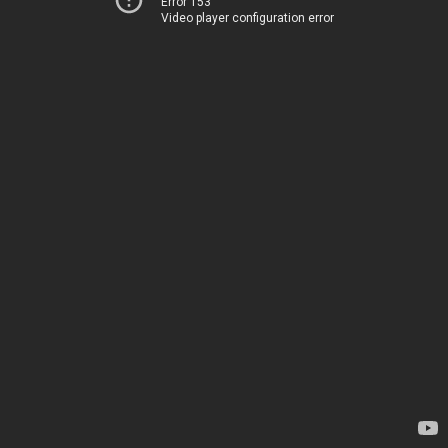
Error 153
Video player configuration error