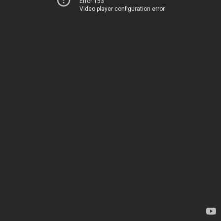
Error 153
Video player configuration error