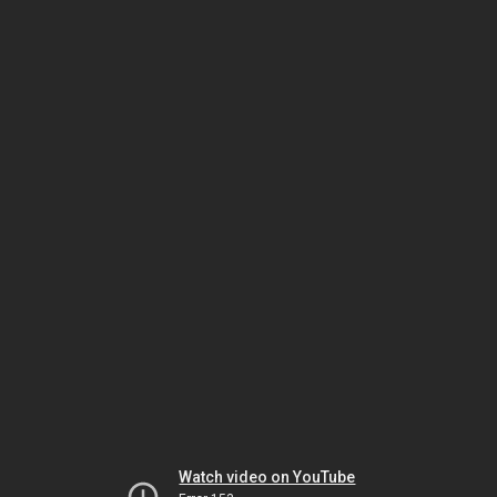
Watch video on YouTube