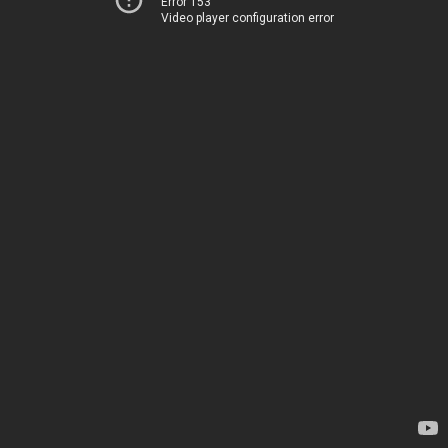
Error 153
Video player configuration error