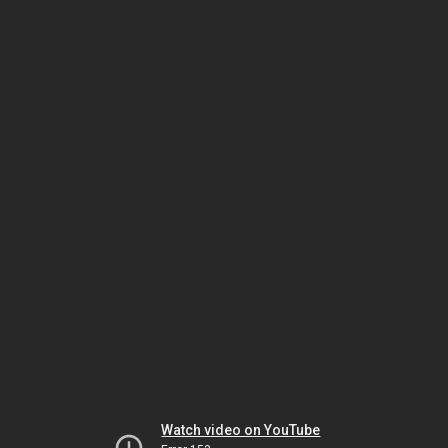
Watch video on YouTube