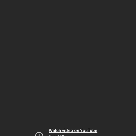
Watch video on YouTube