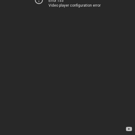
Error 153
Video player configuration error