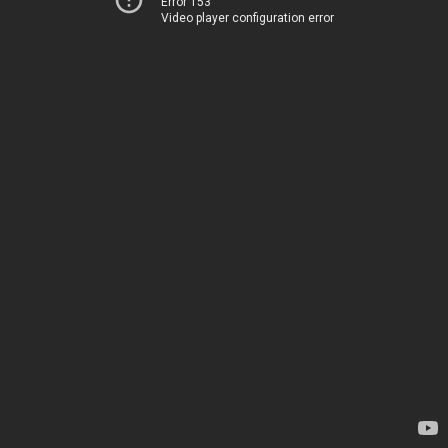
Error 153
Video player configuration error