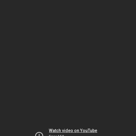
Watch video on YouTube