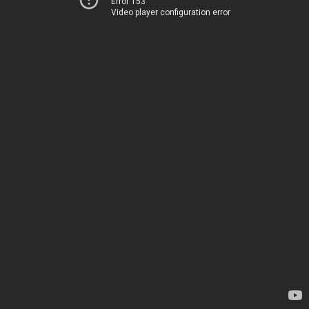
Error 153
Video player configuration error