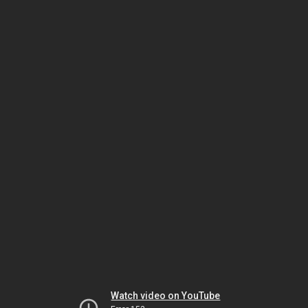
Watch video on YouTube