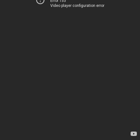
Error 153
Video player configuration error