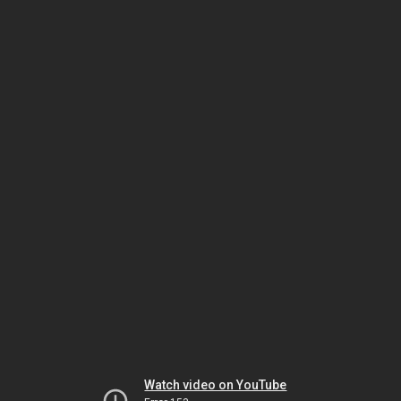
Watch video on YouTube