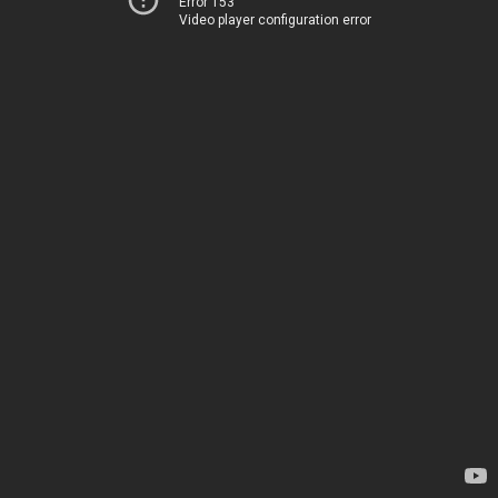
Error 153
Video player configuration error