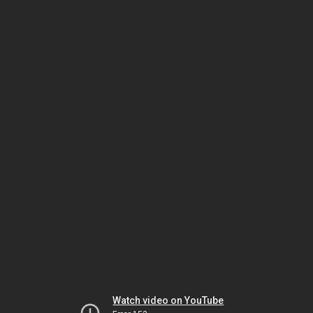
Watch video on YouTube