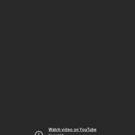
Watch video on YouTube