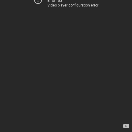
Error 153
Video player configuration error