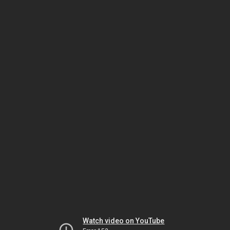
Watch video on YouTube