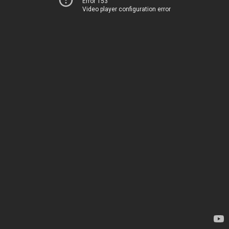
Error 153
Video player configuration error